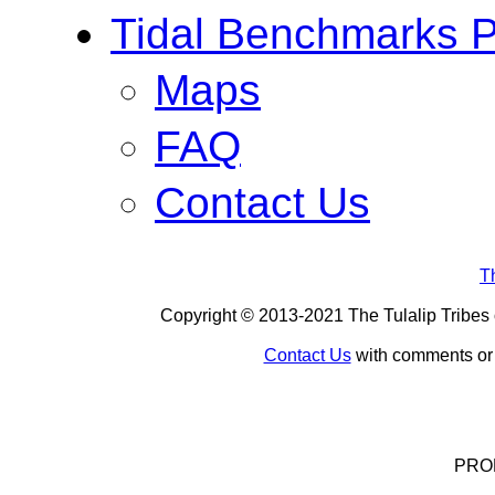
Tidal Benchmarks P
Maps
FAQ
Contact Us
T
Copyright © 2013-
2021
The Tulalip Tribes 
Contact Us
with comments or c
PROD