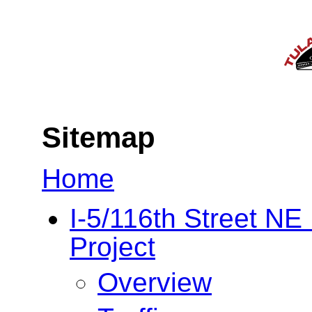
Sitemap
Home
I-5/116th Street N
Project
Overview