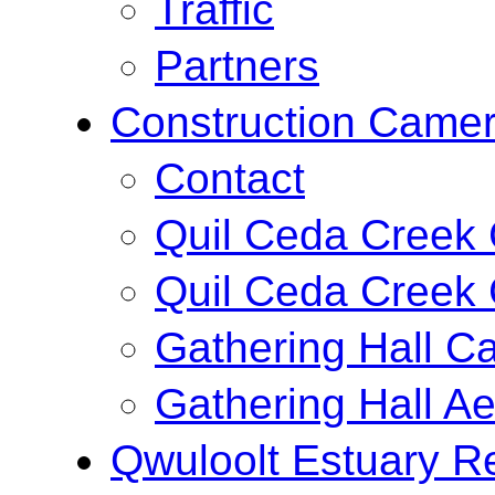
Traffic
Partners
Construction Came
Contact
Quil Ceda Creek
Quil Ceda Creek 
Gathering Hall C
Gathering Hall Ae
Qwuloolt Estuary Re