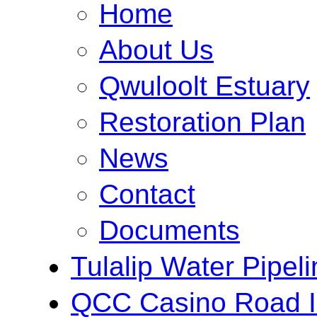
Home
About Us
Qwuloolt Estuary
Restoration Plan
News
Contact
Documents
Tulalip Water Pipeli
QCC Casino Road 