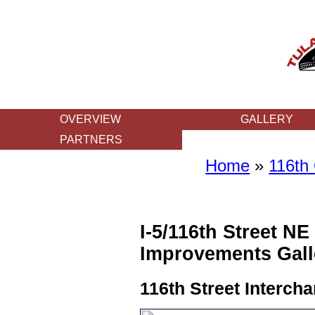
OVERVIEW
GALLERY
PARTNERS
Home
»
116th
I-5/116th Street NE
Improvements Gall
116th Street Interch