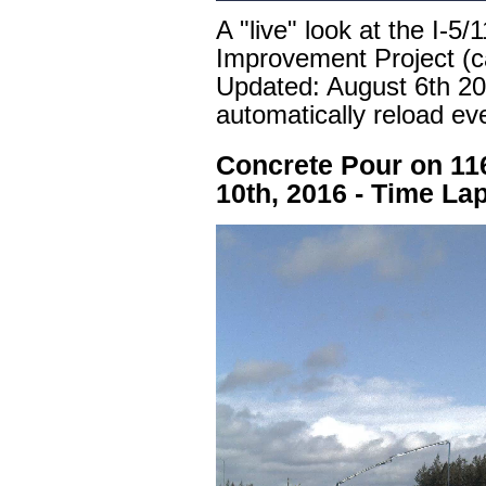
A "live" look at the I-5
Improvement Project (c
Updated:
August 6th 2
automatically reload ev
Concrete Pour on 11
10th, 2016 - Time La