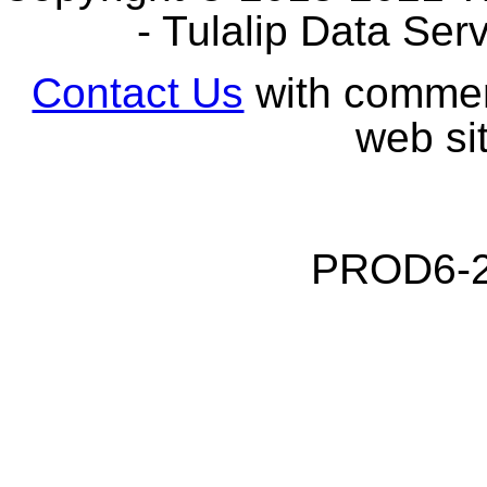
- Tulalip Data Serv
Contact Us
with comment
web sit
PROD6-2