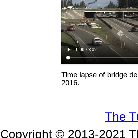
Time lapse of bridge d
2016.
The Tu
Copyright © 2013-
2021
Th