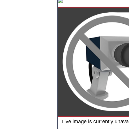
Live image is currently unavai